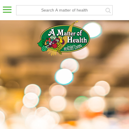
Bar")