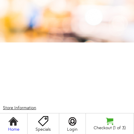
Store Information
Checkout (1 of 3)
Home
Specials
Login